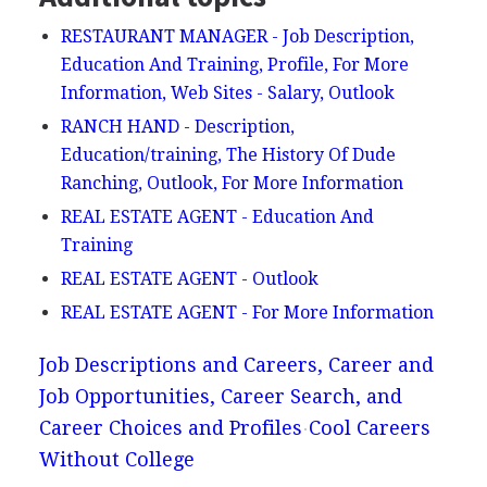
RESTAURANT MANAGER - Job Description,
Education And Training, Profile, For More
Information, Web Sites - Salary, Outlook
RANCH HAND - Description,
Education/training, The History Of Dude
Ranching, Outlook, For More Information
REAL ESTATE AGENT - Education And
Training
REAL ESTATE AGENT - Outlook
REAL ESTATE AGENT - For More Information
Job Descriptions and Careers, Career and
Job Opportunities, Career Search, and
Career Choices and Profiles
Cool Careers
Without College