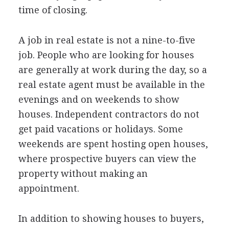
time of closing.
A job in real estate is not a nine-to-five
job. People who are looking for houses
are generally at work during the day, so a
real estate agent must be available in the
evenings and on weekends to show
houses. Independent contractors do not
get paid vacations or holidays. Some
weekends are spent hosting open houses,
where prospective buyers can view the
property without making an
appointment.
In addition to showing houses to buyers,