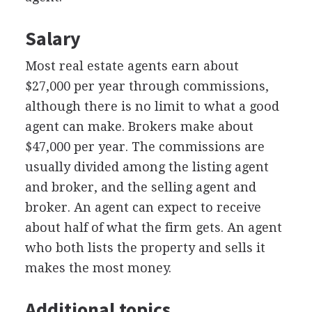
Salary
Most real estate agents earn about
$27,000 per year through commissions,
although there is no limit to what a good
agent can make. Brokers make about
$47,000 per year. The commissions are
usually divided among the listing agent
and broker, and the selling agent and
broker. An agent can expect to receive
about half of what the firm gets. An agent
who both lists the property and sells it
makes the most money.
Additional topics