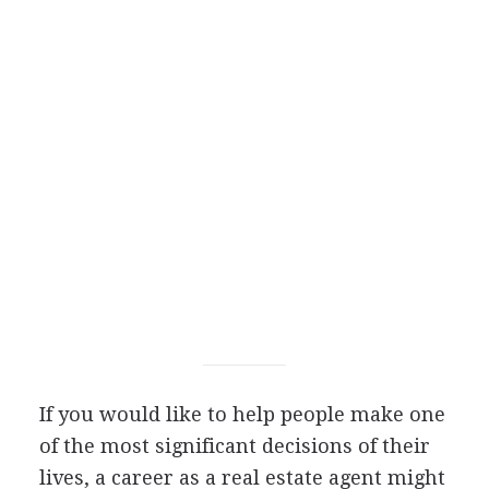
If you would like to help people make one
of the most significant decisions of their
lives, a career as a real estate agent might