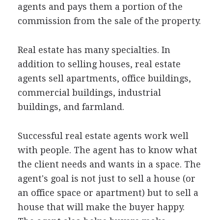
agents and pays them a portion of the
commission from the sale of the property.
Real estate has many specialties. In
addition to selling houses, real estate
agents sell apartments, office buildings,
commercial buildings, industrial
buildings, and farmland.
Successful real estate agents work well
with people. The agent has to know what
the client needs and wants in a space. The
agent's goal is not just to sell a house (or
an office space or apartment) but to sell a
house that will make the buyer happy.