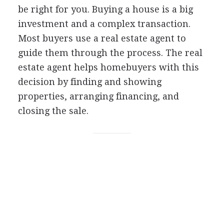
be right for you. Buying a house is a big
investment and a complex transaction.
Most buyers use a real estate agent to
guide them through the process. The real
estate agent helps homebuyers with this
decision by finding and showing
properties, arranging financing, and
closing the sale.