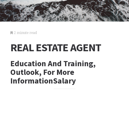
2 minute read
REAL ESTATE AGENT
Education And Training,
Outlook, For More
InformationSalary