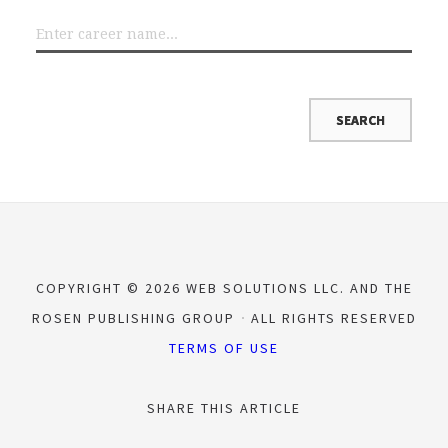
COPYRIGHT © 2026 WEB SOLUTIONS LLC. AND THE
ROSEN PUBLISHING GROUP
ALL RIGHTS RESERVED
TERMS OF USE
SHARE THIS ARTICLE