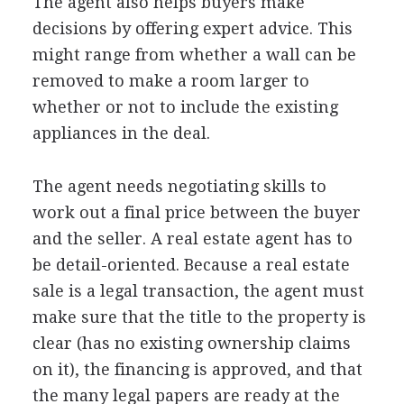
The agent also helps buyers make
decisions by offering expert advice. This
might range from whether a wall can be
removed to make a room larger to
whether or not to include the existing
appliances in the deal.
The agent needs negotiating skills to
work out a final price between the buyer
and the seller. A real estate agent has to
be detail-oriented. Because a real estate
sale is a legal transaction, the agent must
make sure that the title to the property is
clear (has no existing ownership claims
on it), the financing is approved, and that
the many legal papers are ready at the