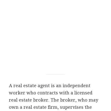
A real estate agent is an independent
worker who contracts with a licensed
real estate broker. The broker, who may
own a real estate firm, supervises the