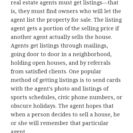
real estate agents must get listings—that
is, they must find owners who will let the
agent list the property for sale. The listing
agent gets a portion of the selling price if
another agent actually sells the house.
Agents get listings through mailings,
going door to door in a neighborhood,
holding open houses, and by referrals
from satisfied clients. One popular
method of getting listings is to send cards
with the agent's photo and listings of
sports schedules, civic phone numbers, or
obscure holidays. The agent hopes that
when a person decides to sell a house, he
or she will remember that particular
agent.