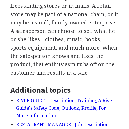
freestanding stores or in malls. A retail
store may be part of a national chain, or it
may be a small, family-owned enterprise.
A salesperson can choose to sell what he
or she likes—clothes, music, books,
sports equipment, and much more. When
the salesperson knows and likes the
product, that enthusiasm rubs off on the
customer and results in a sale.
Additional topics
RIVER GUIDE - Description, Training, A River
Guide's Safety Code, Outlook, Profile, For
More Information
RESTAURANT MANAGER - Job Description,