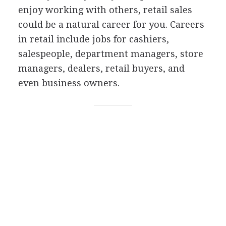
enjoy working with others, retail sales
could be a natural career for you. Careers
in retail include jobs for cashiers,
salespeople, department managers, store
managers, dealers, retail buyers, and
even business owners.