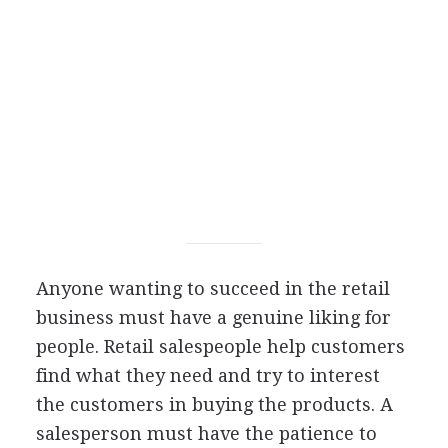
Anyone wanting to succeed in the retail
business must have a genuine liking for
people. Retail salespeople help customers
find what they need and try to interest
the customers in buying the products. A
salesperson must have the patience to