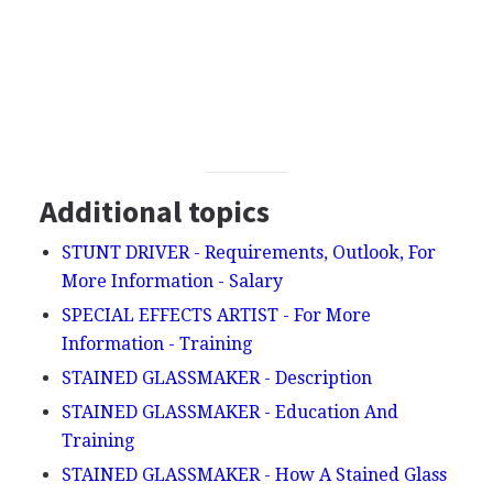
Additional topics
STUNT DRIVER - Requirements, Outlook, For
More Information - Salary
SPECIAL EFFECTS ARTIST - For More
Information - Training
STAINED GLASSMAKER - Description
STAINED GLASSMAKER - Education And
Training
STAINED GLASSMAKER - How A Stained Glass