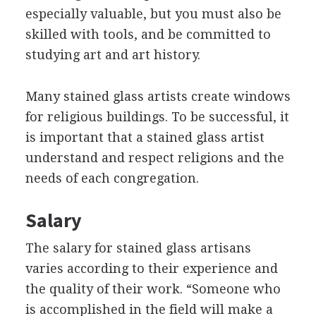
especially valuable, but you must also be
skilled with tools, and be committed to
studying art and art history.
Many stained glass artists create windows
for religious buildings. To be successful, it
is important that a stained glass artist
understand and respect religions and the
needs of each congregation.
Salary
The salary for stained glass artisans
varies according to their experience and
the quality of their work. “Someone who
is accomplished in the field will make a