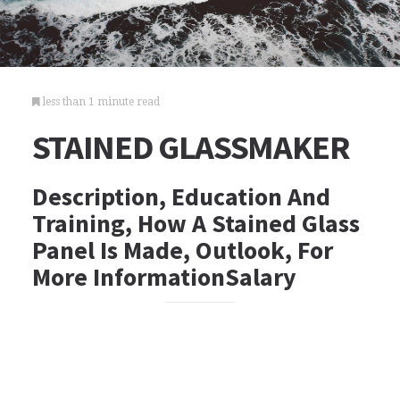
less than 1 minute read
STAINED GLASSMAKER
Description, Education And
Training, How A Stained Glass
Panel Is Made, Outlook, For
More InformationSalary