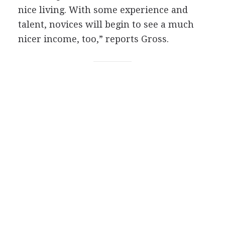
nice living. With some experience and
talent, novices will begin to see a much
nicer income, too,” reports Gross.