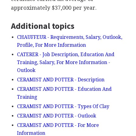
approximately $37,000 per year.
Additional topics
CHAUFFEUR - Requirements, Salary, Outlook,
Profile, For More Information
CATERER - Job Description, Education And
Training, Salary, For More Information -
Outlook
CERAMIST AND POTTER - Description
CERAMIST AND POTTER - Education And
Training
CERAMIST AND POTTER - Types Of Clay
CERAMIST AND POTTER - Outlook
CERAMIST AND POTTER - For More
Information