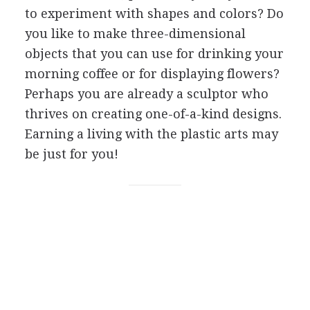
to experiment with shapes and colors? Do
you like to make three-dimensional
objects that you can use for drinking your
morning coffee or for displaying flowers?
Perhaps you are already a sculptor who
thrives on creating one-of-a-kind designs.
Earning a living with the plastic arts may
be just for you!