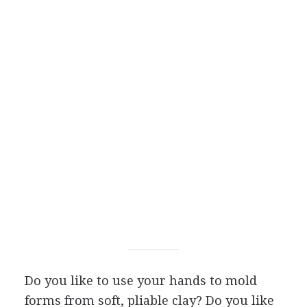
Do you like to use your hands to mold
forms from soft, pliable clay? Do you like