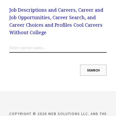
Job Descriptions and Careers, Career and
Job Opportunities, Career Search, and
Career Choices and Profiles
Cool Careers
Without College
COPYRIGHT © 2026 WEB SOLUTIONS LLC. AND THE