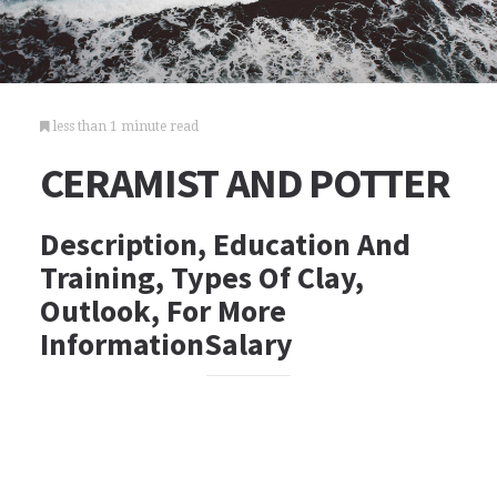
less than 1 minute read
CERAMIST AND POTTER
Description, Education And
Training, Types Of Clay,
Outlook, For More
InformationSalary