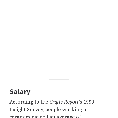
Salary
According to the
Crafts Report
's 1999
Insight Survey, people working in
ceramics earned an average of