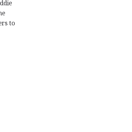
Eddie
he
rs to