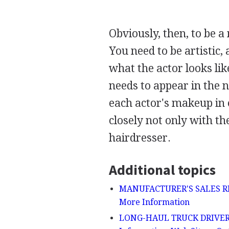
Obviously, then, to be a
You need to be artistic,
what the actor looks lik
needs to appear in the n
each actor's makeup in 
closely not only with th
hairdresser.
Additional topics
MANUFACTURER'S SALES REPR
More Information
LONG-HAUL TRUCK DRIVER - D