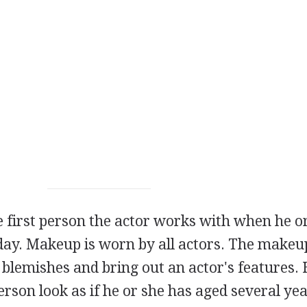
e first person the actor works with when he o
 day. Makeup is worn by all actors. The makeup
lemishes and bring out an actor's features. 
rson look as if he or she has aged several ye