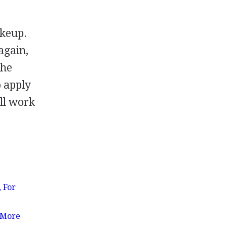
akeup.
again,
she
o apply
ll work
 For
 More