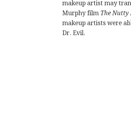
makeup artist may trans
Murphy film
The Nutty 
makeup artists were ab
Dr. Evil.