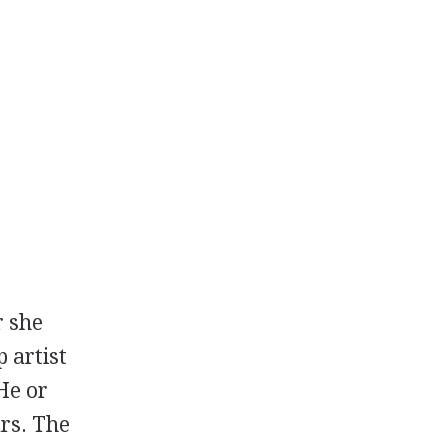
r she
 artist
He or
ars. The