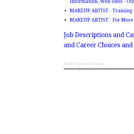
Information, Web Sites - Ou
MAKEUP ARTIST - Training
MAKEUP ARTIST - For More
Job Descriptions and Ca
and Career Choices and 