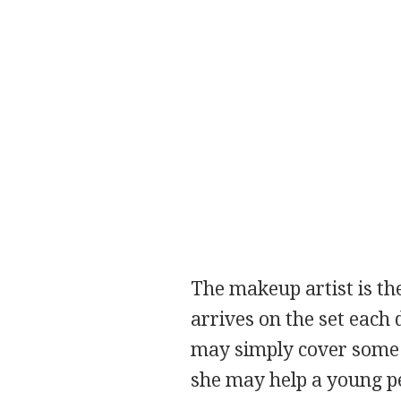
The makeup artist is th
arrives on the set each
may simply cover some b
she may help a young pe