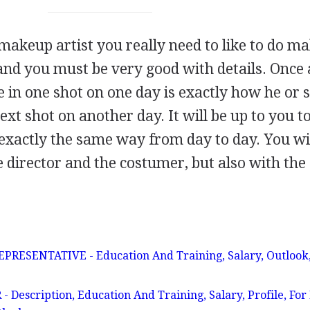
 makeup artist you really need to like to do m
 and you must be very good with details. Once 
e in one shot on one day is exactly how he or 
ext shot on another day. It will be up to you t
exactly the same way from day to day. You wi
e director and the costumer, but also with the
ESENTATIVE - Education And Training, Salary, Outlook,
escription, Education And Training, Salary, Profile, For