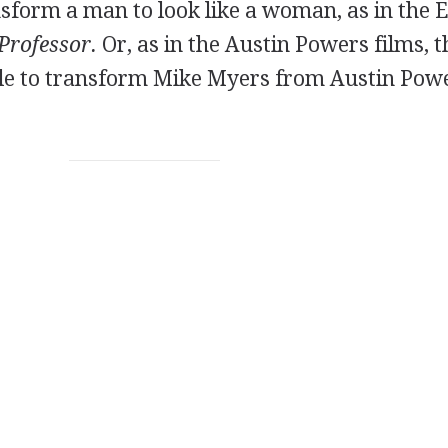
form a man to look like a woman, as in the 
Professor.
Or, as in the Austin Powers films, t
le to transform Mike Myers from Austin Powe