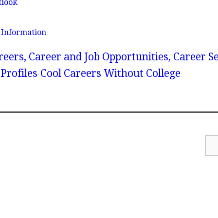
tlook
 Information
reers, Career and Job Opportunities, Career S
Profiles
Cool Careers Without College