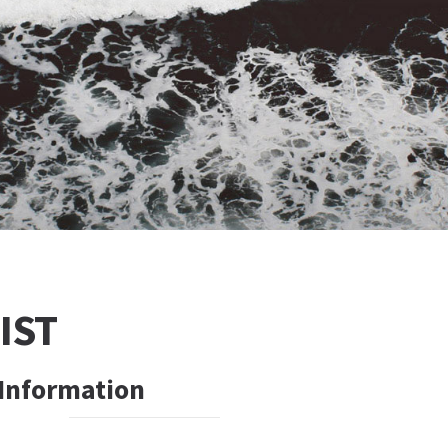
IST
 Information