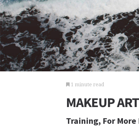
1 minute read
MAKEUP ART
Training, For More