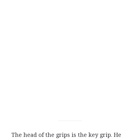
The head of the grips is the key grip. He