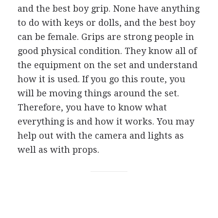
and the best boy grip. None have anything
to do with keys or dolls, and the best boy
can be female. Grips are strong people in
good physical condition. They know all of
the equipment on the set and understand
how it is used. If you go this route, you
will be moving things around the set.
Therefore, you have to know what
everything is and how it works. You may
help out with the camera and lights as
well as with props.