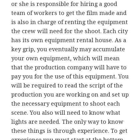
or she is responsible for hiring a good
team of workers to get the film made and
is also in charge of renting the equipment
the crew will need for the shoot. Each city
has its own equipment rental house. As a
key grip, you eventually may accumulate
your own equipment, which will mean
that the production company will have to
pay you for the use of this equipment. You
will be required to read the script of the
production you are working on and set up
the necessary equipment to shoot each
scene. You also will need to know what
lights are needed. The only way to know
these things is through experience. To get
experience you must start at the bottom