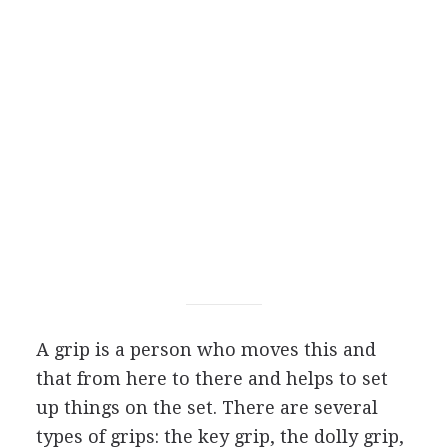
A grip is a person who moves this and
that from here to there and helps to set
up things on the set. There are several
types of grips: the key grip, the dolly grip,