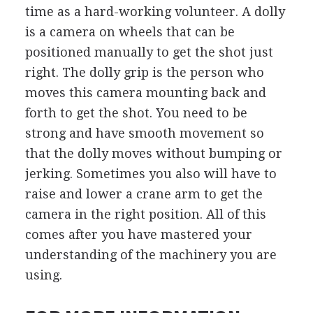
time as a hard-working volunteer. A dolly
is a camera on wheels that can be
positioned manually to get the shot just
right. The dolly grip is the person who
moves this camera mounting back and
forth to get the shot. You need to be
strong and have smooth movement so
that the dolly moves without bumping or
jerking. Sometimes you also will have to
raise and lower a crane arm to get the
camera in the right position. All of this
comes after you have mastered your
understanding of the machinery you are
using.