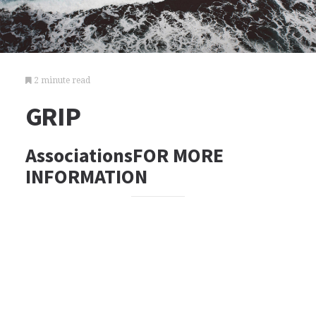
2 minute read
GRIP
AssociationsFOR MORE
INFORMATION