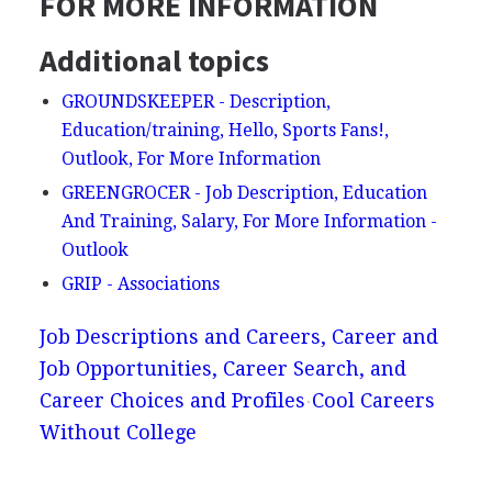
FOR MORE INFORMATION
Additional topics
GROUNDSKEEPER - Description,
Education/training, Hello, Sports Fans!,
Outlook, For More Information
GREENGROCER - Job Description, Education
And Training, Salary, For More Information -
Outlook
GRIP - Associations
Job Descriptions and Careers, Career and
Job Opportunities, Career Search, and
Career Choices and Profiles
Cool Careers
Without College