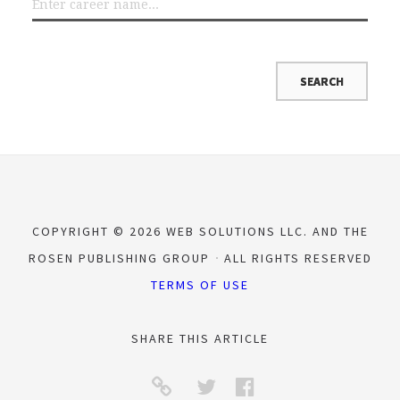
COPYRIGHT © 2026 WEB SOLUTIONS LLC. AND THE
ROSEN PUBLISHING GROUP
ALL RIGHTS RESERVED
TERMS OF USE
SHARE THIS ARTICLE