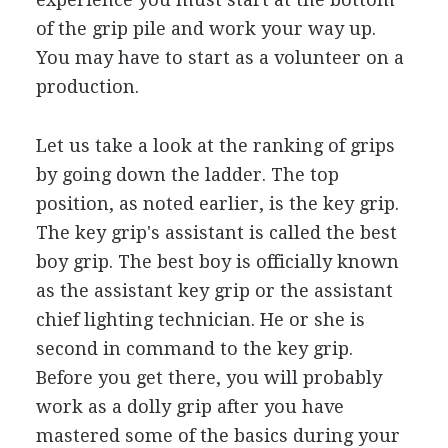
of the grip pile and work your way up.
You may have to start as a volunteer on a
production.
Let us take a look at the ranking of grips
by going down the ladder. The top
position, as noted earlier, is the key grip.
The key grip's assistant is called the best
boy grip. The best boy is officially known
as the assistant key grip or the assistant
chief lighting technician. He or she is
second in command to the key grip.
Before you get there, you will probably
work as a dolly grip after you have
mastered some of the basics during your