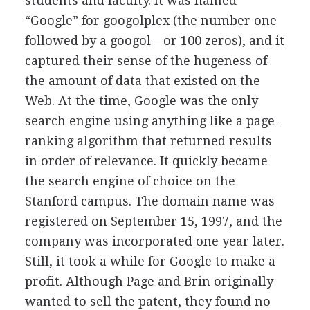
students and faculty. It was named
“Google” for googolplex (the number one
followed by a googol—or 100 zeros), and it
captured their sense of the hugeness of
the amount of data that existed on the
Web. At the time, Google was the only
search engine using anything like a page-
ranking algorithm that returned results
in order of relevance. It quickly became
the search engine of choice on the
Stanford campus. The domain name was
registered on September 15, 1997, and the
company was incorporated one year later.
Still, it took a while for Google to make a
profit. Although Page and Brin originally
wanted to sell the patent, they found no