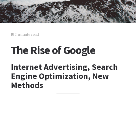
2 minute read
The Rise of Google
Internet Advertising, Search
Engine Optimization, New
Methods