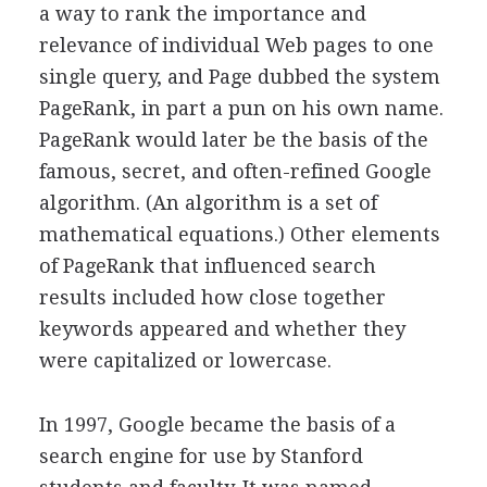
a way to rank the importance and
relevance of individual Web pages to one
single query, and Page dubbed the system
PageRank, in part a pun on his own name.
PageRank would later be the basis of the
famous, secret, and often-refined Google
algorithm. (An algorithm is a set of
mathematical equations.) Other elements
of PageRank that influenced search
results included how close together
keywords appeared and whether they
were capitalized or lowercase.
In 1997, Google became the basis of a
search engine for use by Stanford