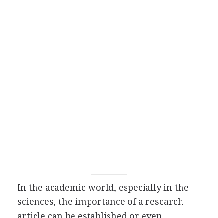
In the academic world, especially in the
sciences, the importance of a research
article can be established or even