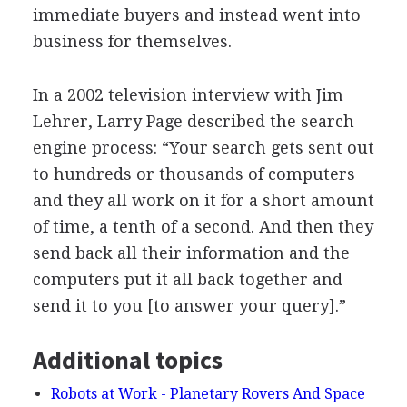
immediate buyers and instead went into
business for themselves.
In a 2002 television interview with Jim
Lehrer, Larry Page described the search
engine process: “Your search gets sent out
to hundreds or thousands of computers
and they all work on it for a short amount
of time, a tenth of a second. And then they
send back all their information and the
computers put it all back together and
send it to you [to answer your query].”
Additional topics
Robots at Work - Planetary Rovers And Space