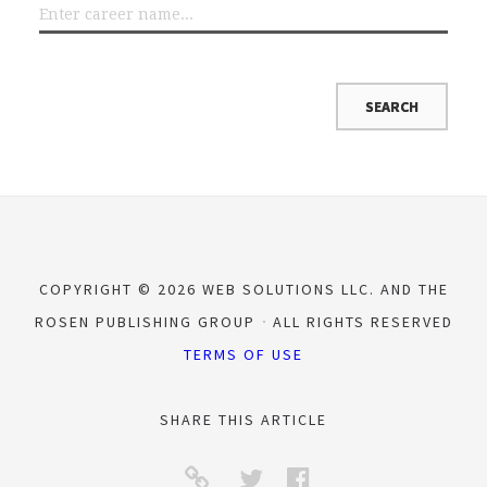
COPYRIGHT © 2026 WEB SOLUTIONS LLC. AND THE
ROSEN PUBLISHING GROUP
ALL RIGHTS RESERVED
TERMS OF USE
SHARE THIS ARTICLE