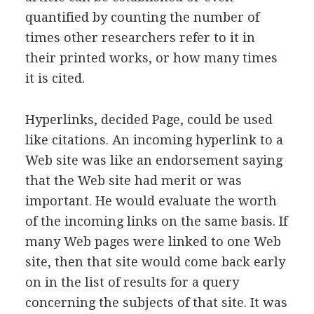
quantified by counting the number of
times other researchers refer to it in
their printed works, or how many times
it is cited.
Hyperlinks, decided Page, could be used
like citations. An incoming hyperlink to a
Web site was like an endorsement saying
that the Web site had merit or was
important. He would evaluate the worth
of the incoming links on the same basis. If
many Web pages were linked to one Web
site, then that site would come back early
on in the list of results for a query
concerning the subjects of that site. It was