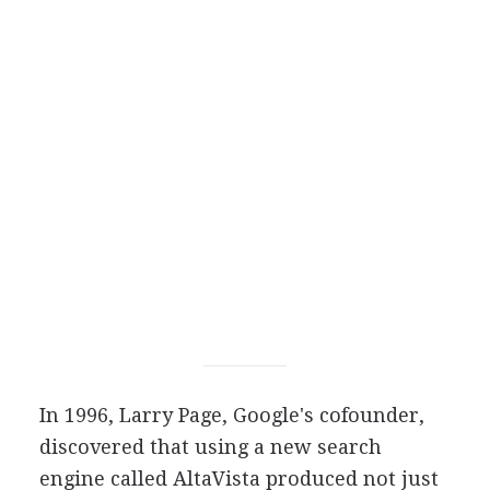
In 1996, Larry Page, Google's cofounder,
discovered that using a new search
engine called AltaVista produced not just