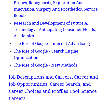
Probes, Roboguards, Exploration And
Innovation, Surgery And Prosthetics, Service
Robots
Research and Development of Future AI
Technology - Anticipating Consumer Needs,
Academics
The Rise of Google - Internet Advertising
The Rise of Google - Search Engine
Optimization
The Rise of Google - New Methods
Job Descriptions and Careers, Career and
Job Opportunities, Career Search, and
Career Choices and Profiles
Cool Science
Careers