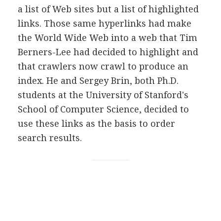
a list of Web sites but a list of highlighted
links. Those same hyperlinks had make
the World Wide Web into a web that Tim
Berners-Lee had decided to highlight and
that crawlers now crawl to produce an
index. He and Sergey Brin, both Ph.D.
students at the University of Stanford's
School of Computer Science, decided to
use these links as the basis to order
search results.