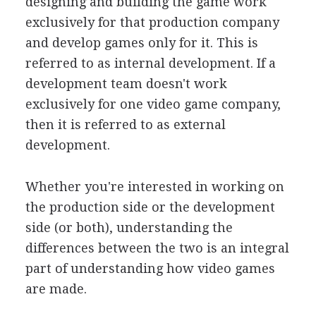
designing and building the game work
exclusively for that production company
and develop games only for it. This is
referred to as internal development. If a
development team doesn't work
exclusively for one video game company,
then it is referred to as external
development.
Whether you're interested in working on
the production side or the development
side (or both), understanding the
differences between the two is an integral
part of understanding how video games
are made.