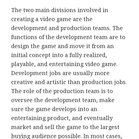
The two main divisions involved in
creating a video game are the
development and production teams. The
functions of the development team are to
design the game and move it from an
initial concept into a fully realized,
playable, and entertaining video game.
Development jobs are usually more
creative and artistic than production jobs.
The role of the production team is to
oversee the development team, make
sure the game develops into an
entertaining product, and eventually
market and sell the game to the largest
buying audience possible. In most cases,