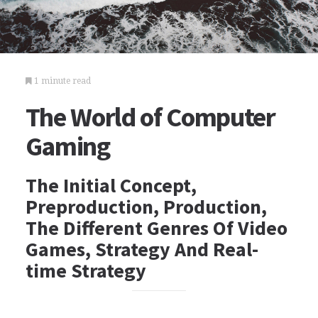
1 minute read
The World of Computer
Gaming
The Initial Concept,
Preproduction, Production,
The Different Genres Of Video
Games, Strategy And Real-
time Strategy