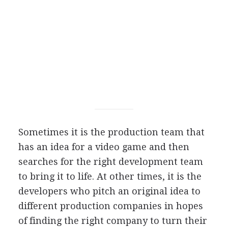
Sometimes it is the production team that
has an idea for a video game and then
searches for the right development team
to bring it to life. At other times, it is the
developers who pitch an original idea to
different production companies in hopes
of finding the right company to turn their