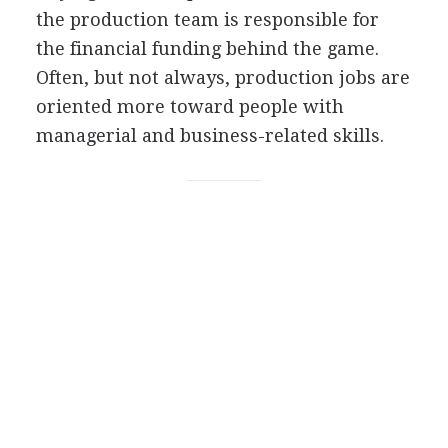
the production team is responsible for
the financial funding behind the game.
Often, but not always, production jobs are
oriented more toward people with
managerial and business-related skills.