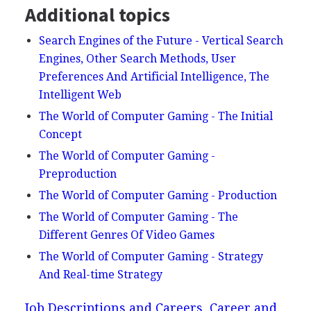
Additional topics
Search Engines of the Future - Vertical Search
Engines, Other Search Methods, User
Preferences And Artificial Intelligence, The
Intelligent Web
The World of Computer Gaming - The Initial
Concept
The World of Computer Gaming -
Preproduction
The World of Computer Gaming - Production
The World of Computer Gaming - The
Different Genres Of Video Games
The World of Computer Gaming - Strategy
And Real-time Strategy
Job Descriptions and Careers, Career and