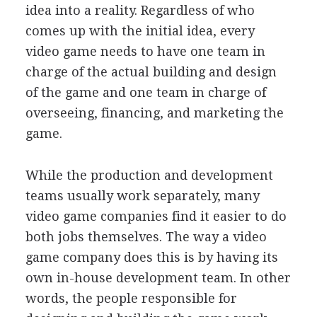
idea into a reality. Regardless of who
comes up with the initial idea, every
video game needs to have one team in
charge of the actual building and design
of the game and one team in charge of
overseeing, financing, and marketing the
game.
While the production and development
teams usually work separately, many
video game companies find it easier to do
both jobs themselves. The way a video
game company does this is by having its
own in-house development team. In other
words, the people responsible for