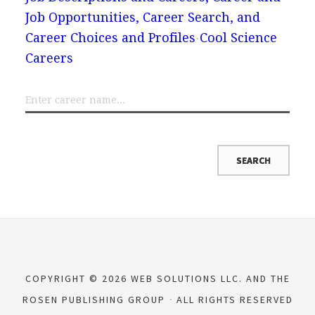
Job Opportunities, Career Search, and
Career Choices and Profiles
Cool Science
Careers
COPYRIGHT © 2026 WEB SOLUTIONS LLC. AND THE
ROSEN PUBLISHING GROUP
ALL RIGHTS RESERVED