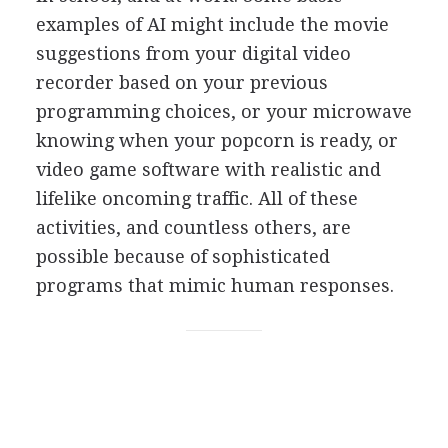
examples of AI might include the movie
suggestions from your digital video
recorder based on your previous
programming choices, or your microwave
knowing when your popcorn is ready, or
video game software with realistic and
lifelike oncoming traffic. All of these
activities, and countless others, are
possible because of sophisticated
programs that mimic human responses.