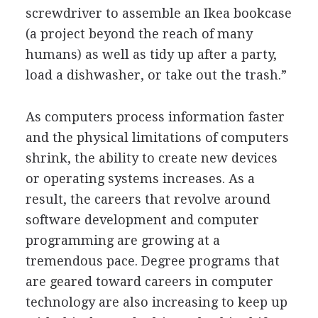
screwdriver to assemble an Ikea bookcase
(a project beyond the reach of many
humans) as well as tidy up after a party,
load a dishwasher, or take out the trash.”
As computers process information faster
and the physical limitations of computers
shrink, the ability to create new devices
or operating systems increases. As a
result, the careers that revolve around
software development and computer
programming are growing at a
tremendous pace. Degree programs that
are geared toward careers in computer
technology are also increasing to keep up