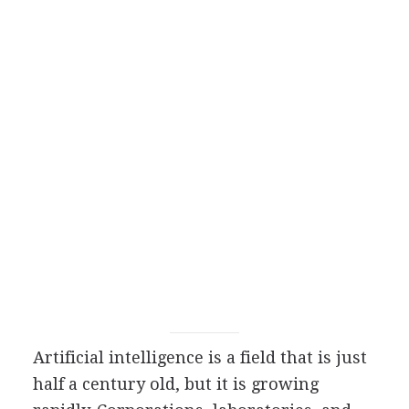
Artificial intelligence is a field that is just
half a century old, but it is growing