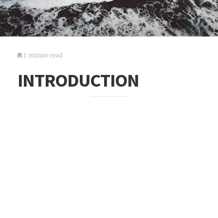
1 minute read
INTRODUCTION