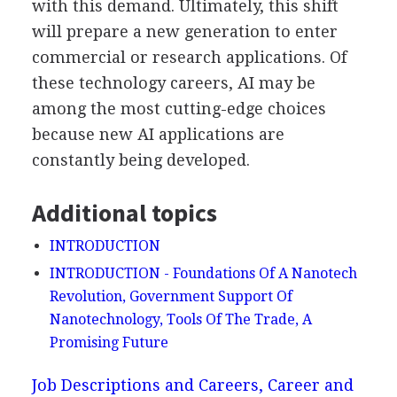
with this demand. Ultimately, this shift
will prepare a new generation to enter
commercial or research applications. Of
these technology careers, AI may be
among the most cutting-edge choices
because new AI applications are
constantly being developed.
Additional topics
INTRODUCTION
INTRODUCTION - Foundations Of A Nanotech
Revolution, Government Support Of
Nanotechnology, Tools Of The Trade, A
Promising Future
Job Descriptions and Careers, Career and