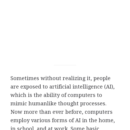
S
ometimes without realizing it, people
are exposed to artificial intelligence (AI),
which is the ability of computers to
mimic humanlike thought processes.
Now more than ever before, computers
employ various forms of AI in the home,
in school, and at work. Some basic