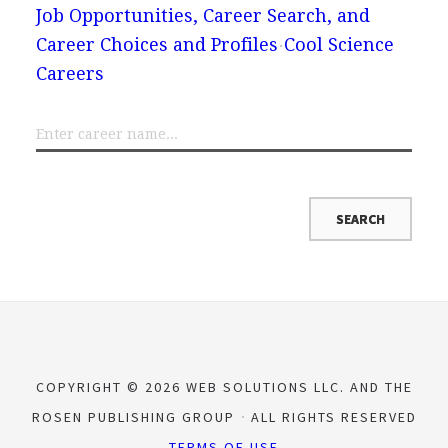
Job Opportunities, Career Search, and
Career Choices and Profiles
Cool Science
Careers
COPYRIGHT © 2026 WEB SOLUTIONS LLC. AND THE
ROSEN PUBLISHING GROUP
ALL RIGHTS RESERVED
TERMS OF USE