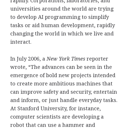
rapidly. Corporations, laboratories, and
universities around the world are trying
to develop AI programming to simplify
tasks or aid human development, rapidly
changing the world in which we live and
interact.
In July 2006, a
New York Times
reporter
wrote, “The advances can be seen in the
emergence of bold new projects intended
to create more ambitious machines that
can improve safety and security, entertain
and inform, or just handle everyday tasks.
At Stanford University, for instance,
computer scientists are developing a
robot that can use a hammer and