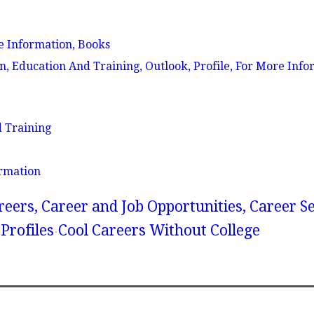
e Information, Books
Education And Training, Outlook, Profile, For More Info
 Training
rmation
reers, Career and Job Opportunities, Career S
Profiles
Cool Careers Without College