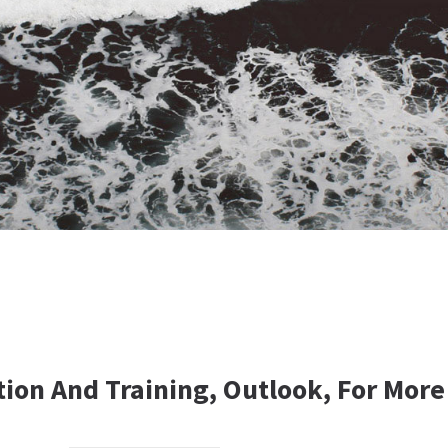
tion And Training, Outlook, For More