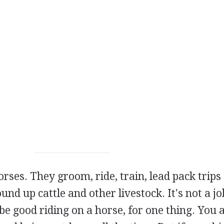
ses. They groom, ride, train, lead pack trips
ound up cattle and other livestock. It's not a jo
 good riding on a horse, for one thing. You 