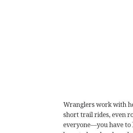
Wranglers work with hor
short trail rides, even r
everyone—you have to be