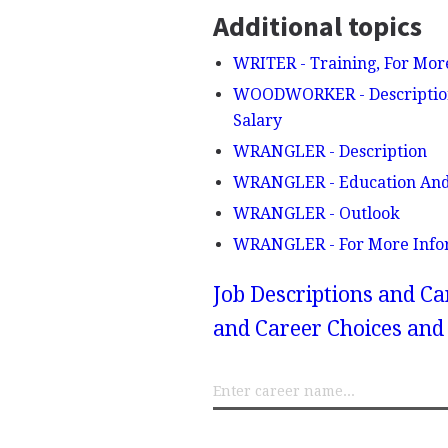
Additional topics
WRITER - Training, For Mor
WOODWORKER - Description, 
Salary
WRANGLER - Description
WRANGLER - Education And
WRANGLER - Outlook
WRANGLER - For More Info
Job Descriptions and Ca
and Career Choices and 