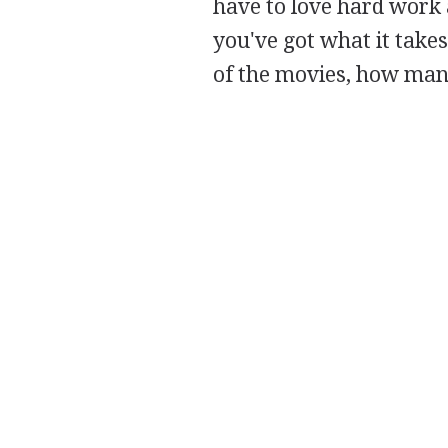
have to love hard work a
you've got what it takes
of the movies, how man