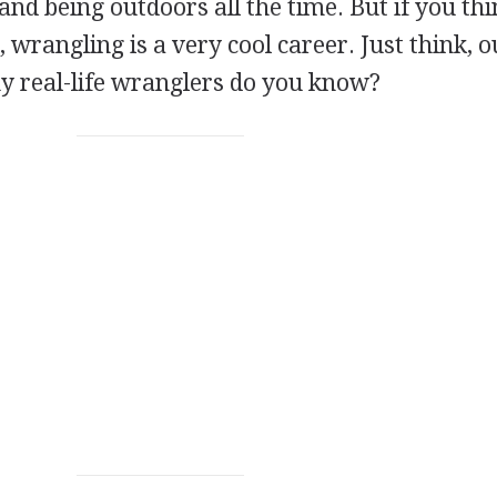
nd being outdoors all the time. But if you th
, wrangling is a very cool career. Just think, o
y real-life wranglers do you know?