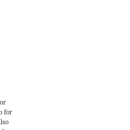
 or
b for
also