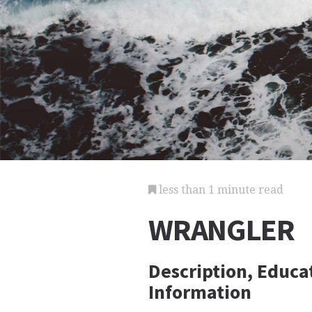
less than 1 minute read
WRANGLER
Description, Educa
Information