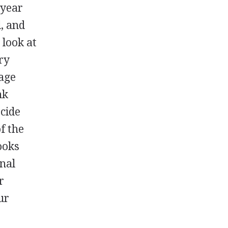
 year
, and
 look at
ry
age
nk
ecide
f the
ooks
onal
r
ur