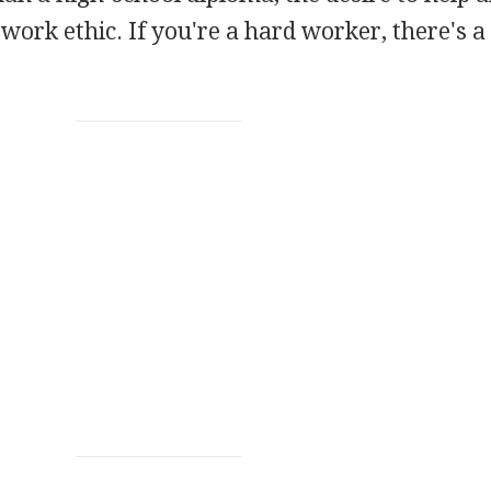
work ethic. If you're a hard worker, there's a