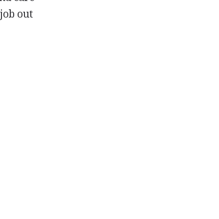
 job out