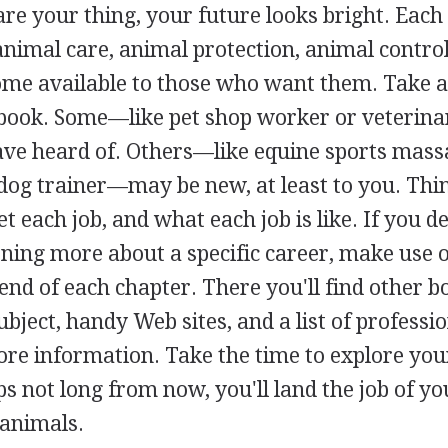
 are your thing, your future looks bright. Each
nimal care, animal protection, animal control
come available to those who want them. Take a
is book. Some—like pet shop worker or veterina
e heard of. Others—like equine sports mass
-dog trainer—may be new, at least to you. Thi
et each job, and what each job is like. If you d
rning more about a specific career, make use o
 end of each chapter. There you'll find other b
ject, handy Web sites, and a list of professi
ore information. Take the time to explore you
s not long from now, you'll land the job of yo
animals.