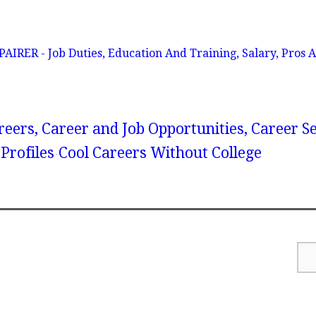
ER - Job Duties, Education And Training, Salary, Pros A
reers, Career and Job Opportunities, Career S
Profiles
Cool Careers Without College