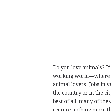
Do you love animals? If
working world—where mos
animal lovers. Jobs in ve
the country or in the cit
best of all, many of thes
require nothing more th