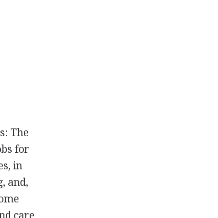
s: The
bs for
s, in
g, and,
 some
and care