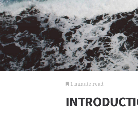
1 minute read
INTRODUCT