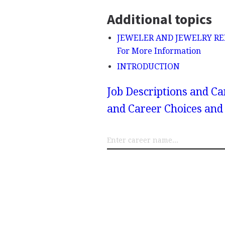
Additional topics
JEWELER AND JEWELRY REPAIR
For More Information
INTRODUCTION
Job Descriptions and Ca
and Career Choices and 