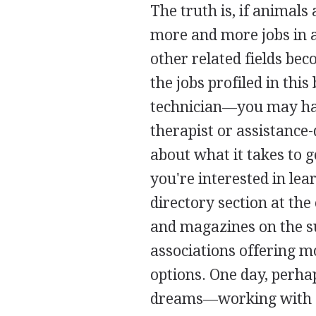
The truth is, if animals
more and more jobs in a
other related fields be
the jobs profiled in th
technician—you may hav
therapist or assistance
about what it takes to g
you're interested in lea
directory section at the
and magazines on the sub
associations offering m
options. One day, perhap
dreams—working with 