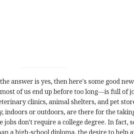
 the answer is yes, then here's some good new
t of us end up before too long—is full of jo
terinary clinics, animal shelters, and pet store
y, indoors or outdoors, are there for the takin
e jobs don't require a college degree. In fact,
an a high-school diploma, the desire to help 