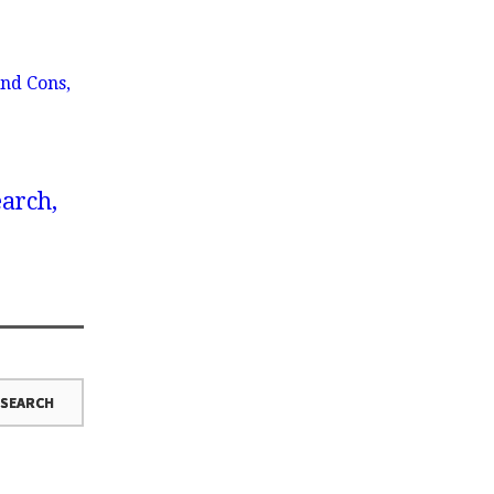
nd Cons,
earch,