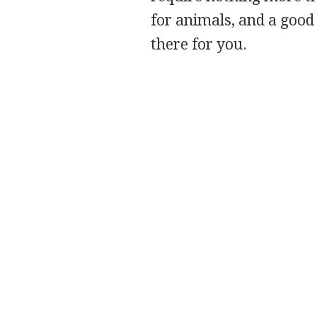
for animals, and a good 
there for you.