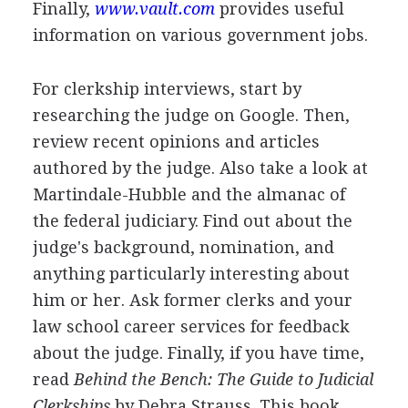
Finally,
www.vault.com
provides useful
information on various government jobs.
For clerkship interviews, start by
researching the judge on Google. Then,
review recent opinions and articles
authored by the judge. Also take a look at
Martindale-Hubble and the almanac of
the federal judiciary. Find out about the
judge's background, nomination, and
anything particularly interesting about
him or her. Ask former clerks and your
law school career services for feedback
about the judge. Finally, if you have time,
read
Behind the Bench: The Guide to Judicial
Clerkships
by Debra Strauss. This book