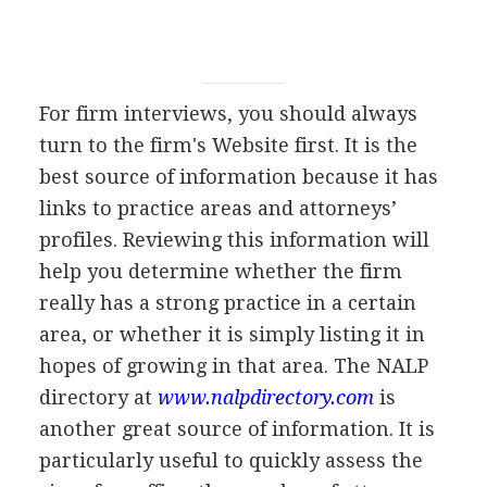
For firm interviews, you should always
turn to the firm's Website first. It is the
best source of information because it has
links to practice areas and attorneys’
profiles. Reviewing this information will
help you determine whether the firm
really has a strong practice in a certain
area, or whether it is simply listing it in
hopes of growing in that area. The NALP
directory at
www.nalpdirectory.com
is
another great source of information. It is
particularly useful to quickly assess the