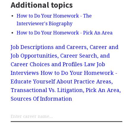
Additional topics
How to Do Your Homework - The
Interviewer's Biography
How to Do Your Homework - Pick An Area
Job Descriptions and Careers, Career and
Job Opportunities, Career Search, and
Career Choices and Profiles
Law Job
Interviews
How to Do Your Homework -
Educate Yourself About Practice Areas,
Transactional Vs. Litigation, Pick An Area,
Sources Of Information