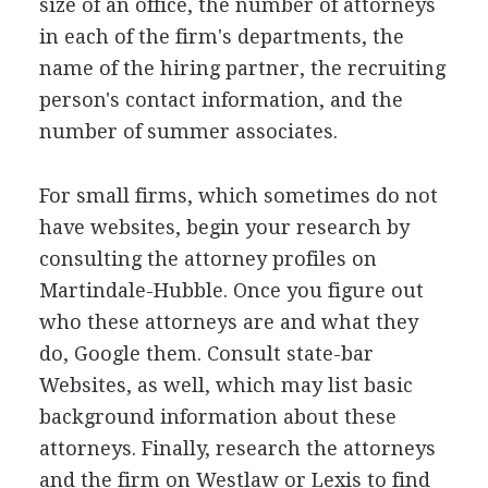
size of an office, the number of attorneys
in each of the firm's departments, the
name of the hiring partner, the recruiting
person's contact information, and the
number of summer associates.
For small firms, which sometimes do not
have websites, begin your research by
consulting the attorney profiles on
Martindale-Hubble. Once you figure out
who these attorneys are and what they
do, Google them. Consult state-bar
Websites, as well, which may list basic
background information about these
attorneys. Finally, research the attorneys
and the firm on Westlaw or Lexis to find