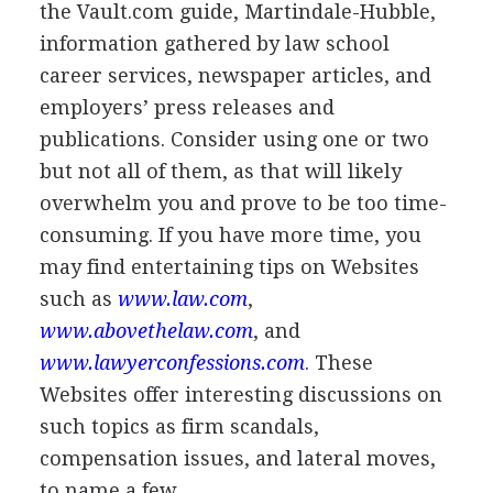
the Vault.com guide, Martindale-Hubble,
information gathered by law school
career services, newspaper articles, and
employers’ press releases and
publications. Consider using one or two
but not all of them, as that will likely
overwhelm you and prove to be too time-
consuming. If you have more time, you
may find entertaining tips on Websites
such as
www.law.com
,
www.abovethelaw.com
, and
www.lawyerconfessions.com
. These
Websites offer interesting discussions on
such topics as firm scandals,
compensation issues, and lateral moves,
to name a few.