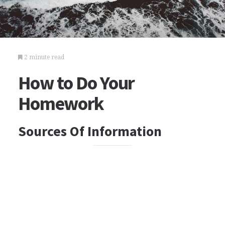
2 minute read
How to Do Your
Homework
Sources Of Information