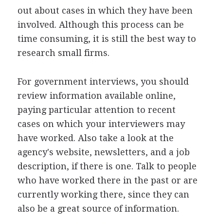
out about cases in which they have been
involved. Although this process can be
time consuming, it is still the best way to
research small firms.
For government interviews, you should
review information available online,
paying particular attention to recent
cases on which your interviewers may
have worked. Also take a look at the
agency's website, newsletters, and a job
description, if there is one. Talk to people
who have worked there in the past or are
currently working there, since they can
also be a great source of information.