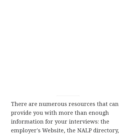
There are numerous resources that can
provide you with more than enough
information for your interviews: the
employer's Website, the NALP directory,