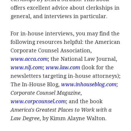
offers excellent advice about clerkships in
general, and interviews in particular.
For in-house interviews, you may find the
following resources helpful: the American
Corporate Counsel Association,
www.acca.com
; the National Law Journal,
www.nlj.com
;
www.law.com
(look for the
newsletters targeting in-house attorneys);
The In-House Blog,
www.inhouseblog.com
;
Corporate Counsel Magazine
,
www.corpcounsel.com
; and the book
America's Greatest Places to Work with a
Law Degree
, by Kimm Alayne Walton.