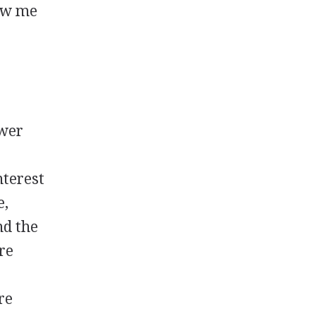
low me
ewer
nterest
e,
nd the
re
re