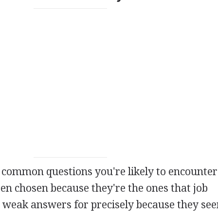
 common questions you're likely to encounter 
en chosen because they're the ones that job
 weak answers for precisely because they se