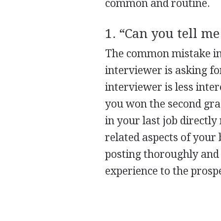
common and routine.
1. “Can you tell me
The common mistake in a
interviewer is asking for
interviewer is less int
you won the second grad
in your last job directl
related aspects of your
posting thoroughly and
experience to the prosp