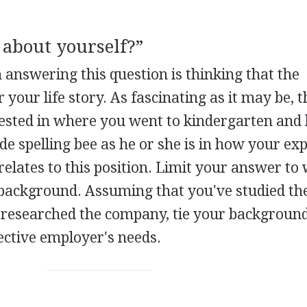
 about yourself?”
nswering this question is thinking that the
 your life story. As fascinating as it may be, t
erested in where you went to kindergarten an
e spelling bee as he or she is in how your ex
y relates to this position. Limit your answer to
 background. Assuming that you've studied th
 researched the company, tie your backgroun
ective employer's needs.