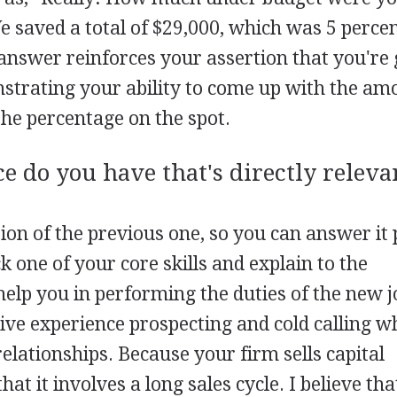
e saved a total of $29,000, which was 5 percen
answer reinforces your assertion that you're
trating your ability to come up with the am
the percentage on the spot.
e do you have that's directly releva
tion of the previous one, so you can answer it 
 one of your core skills and explain to the
help you in performing the duties of the new j
ive experience prospecting and cold calling w
elationships. Because your firm sells capital
hat it involves a long sales cycle. I believe th