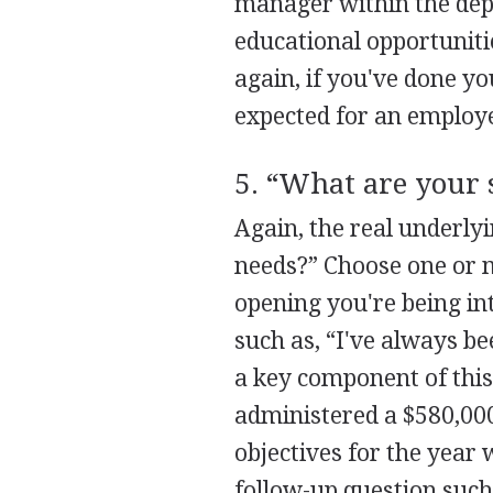
manager within the dep
educational opportuniti
again, if you've done y
expected for an employe
5. “What are your 
Again, the real underlyi
needs?” Choose one or m
opening you're being in
such as, “I've always b
a key component of this 
administered a $580,000
objectives for the year 
follow-up question suc