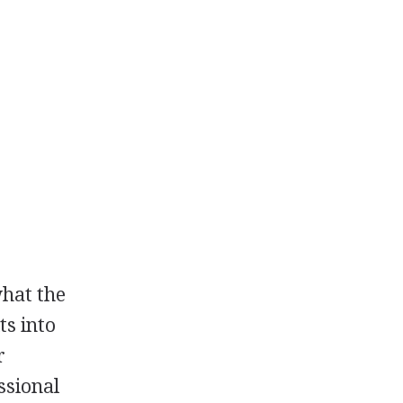
what the
ts into
r
ssional