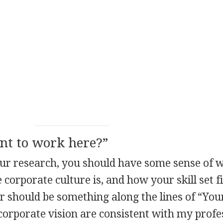
nt to work here?”
our research, you should have some sense of 
orporate culture is, and how your skill set fi
r should be something along the lines of “You
orporate vision are consistent with my profe