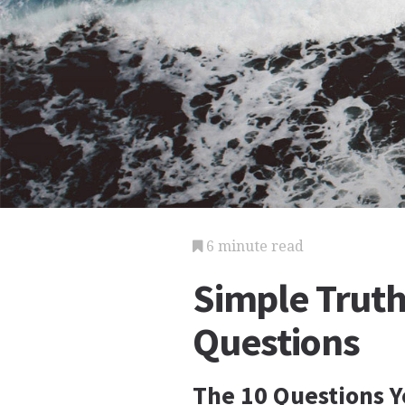
6 minute read
Simple Truth
Questions
The 10 Questions 