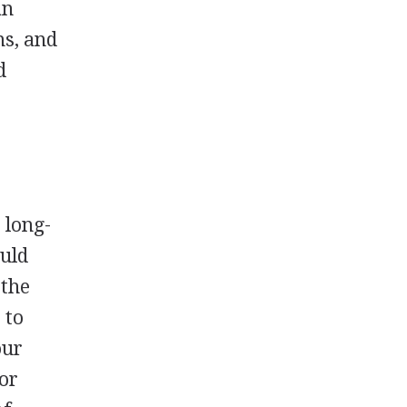
an
ms, and
d
 long-
ould
 the
 to
our
 or