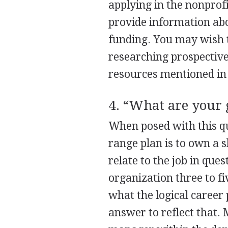
applying in the nonprof
provide information abo
funding. You may wish t
researching prospectiv
resources mentioned in 
4. “What are your 
When posed with this que
range plan is to own a 
relate to the job in qu
organization three to f
what the logical career 
answer to reflect that.