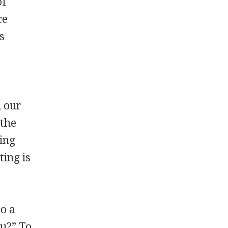
of
ce
s
l our
 the
ing
ting is
y
to a
ou?” To