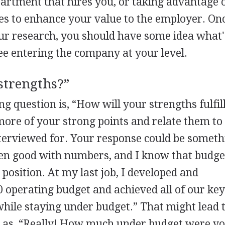
artment that hires you, or taking advantage 
es to enhance your value to the employer. On
our research, you should have some idea what'
e entering the company at your level.
strengths?”
ng question is, “How will your strengths fulfil
ore of your strong points and relate them to
terviewed for. Your response could be someth
een good with numbers, and I know that budge
position. At my last job, I developed and
 operating budget and achieved all of our ke
while staying under budget.” That might lead 
h as, “Really! How much under budget were y