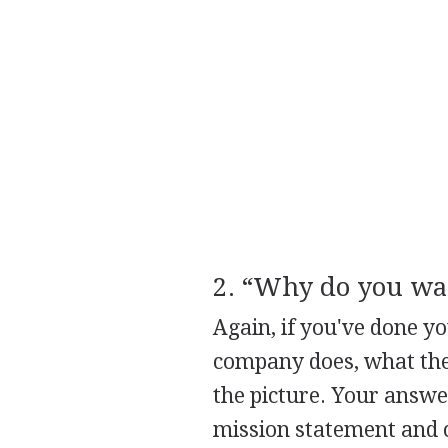
2. “Why do you wa
Again, if you've done y
company does, what the c
the picture. Your answe
mission statement and c