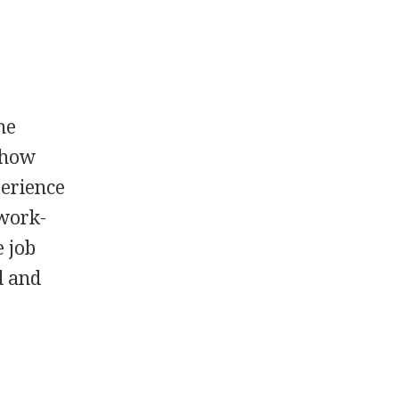
he
d how
perience
 work-
e job
d and