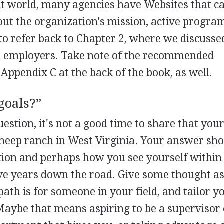
it world, many agencies have Websites that c
ut the organization's mission, active progra
o refer back to Chapter 2, where we discusse
e employers. Take note of the recommended
Appendix C at the back of the book, as well.
goals?”
stion, it's not a good time to share that your
sheep ranch in West Virginia. Your answer sh
estion and perhaps how you see yourself within
ive years down the road. Give some thought as
path is for someone in your field, and tailor y
 Maybe that means aspiring to be a supervisor