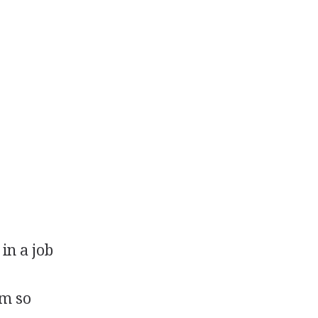
in a job
em so