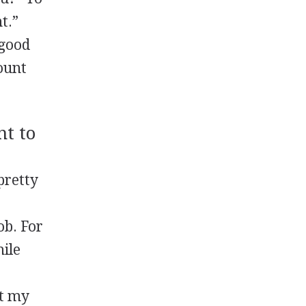
t.”
 good
ount
nt to
pretty
ob. For
hile
at my