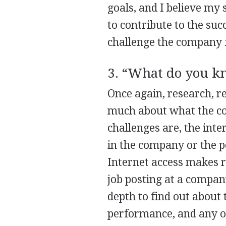
goals, and I believe my 
to contribute to the suc
challenge the company fa
3. “What do you k
Once again, research, re
much about what the co
challenges are, the int
in the company or the p
Internet access makes r
job posting at a company
depth to find out about 
performance, and any ot