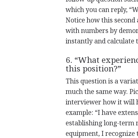
which you can reply, “W
Notice how this second 
with numbers by demons
instantly and calculate 
6. “What experienc
this position?”
This question is a varia
much the same way. Pick
interviewer how it will 
example: “I have extens
establishing long-term r
equipment, I recognize t