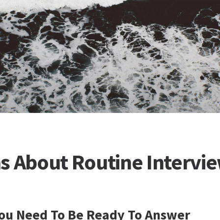
s About Routine Intervi
You Need To Be Ready To Answer