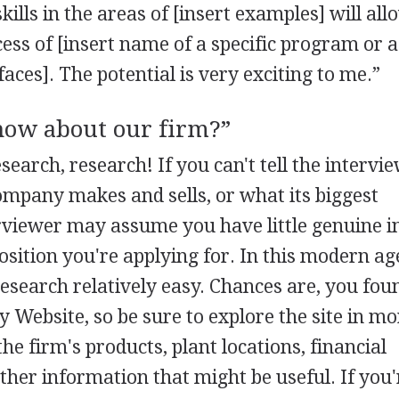
skills in the areas of [insert examples] will al
cess of [insert name of a specific program or a
ces]. The potential is very exciting to me.”
now about our firm?”
search, research! If you can't tell the intervi
mpany makes and sells, or what its biggest
erviewer may assume you have little genuine i
osition you're applying for. In this modern ag
esearch relatively easy. Chances are, you fou
 Website, so be sure to explore the site in mo
the firm's products, plant locations, financial
her information that might be useful. If you'