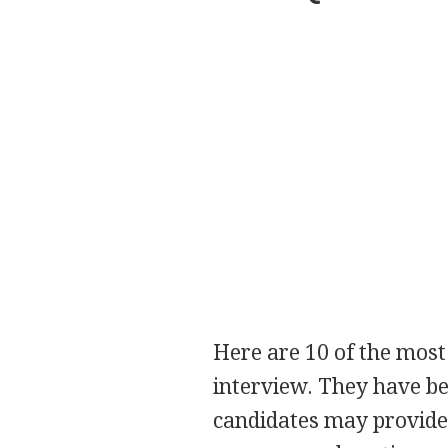
Here are 10 of the most
interview. They have be
candidates may provide