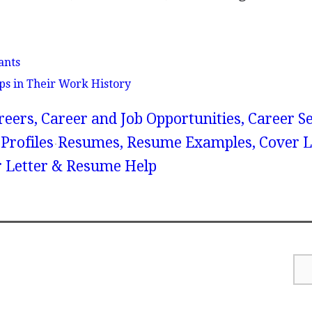
ants
ps in Their Work History
reers, Career and Job Opportunities, Career S
Profiles
Resumes, Resume Examples, Cover Le
r Letter & Resume Help