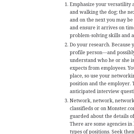
Emphasize your versatility 
and walking the dog; the ne
and on the next you may be a
and ensure it arrives on ti
problem-solving skills and 
Do your research. Because y
profile person—and possibl
understand who he or she is
expects from employees. You
place, so use your networki
position and the employer. T
anticipated interview questi
Network, network, network! 
classifieds or on Monster.c
guarded about the details of
There are some agencies in l
types of positions. Seek the