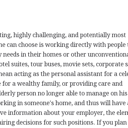
ting, highly challenging, and potentially most
one can choose is working directly with people 
y needs in their homes or other unconvention
otel suites, tour buses, movie sets, corporate s
mean acting as the personal assistant for a cel
 for a wealthy family, or providing care and
derly person no longer able to manage on his
rking in someone's home, and thus will have 
itive information about your employer, the ele
hiring decisions for such positions. If you plan