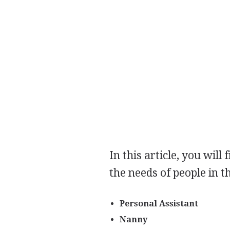
In this article, you will
the needs of people in t
Personal Assistant
Nanny