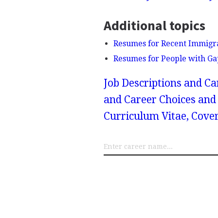
Additional topics
Resumes for Recent Immigr
Resumes for People with Ga
Job Descriptions and Ca
and Career Choices and 
Curriculum Vitae, Cove