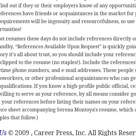
, find out if they or their employers know of any opportuniti
references have friends or acquaintances in the market for
requirements will be ingenuity and resourcefulness, so use
rtunities!
st resumes these days do not include references directly o
andby, “References Available Upon Request” is quickly goin
ory it's all about trust, so you should include your referenc
clipped to the resume (no staples!). Include the references
daytime phone numbers, and e-mail addresses. These people
oworkers, or other professional acquaintances who can g
alifications. If you know a high-profile public official, ce
illing to serve as your reference, by all means consider goi
l your references before listing their names on your refere
ence sheet accompanying Serena Montoya's resume, which
les that follow.)
 Us
© 2009 , Career Press, Inc. All Rights Rese