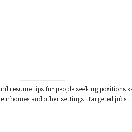
 find resume tips for people seeking positions 
heir homes and other settings. Targeted jobs i