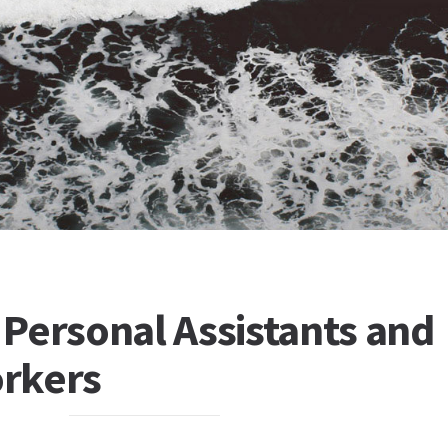
Personal Assistants and
rkers