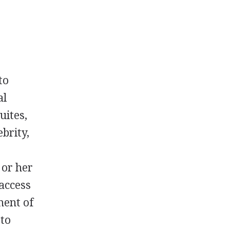
to
al
uites,
ebrity,
 or her
access
ment of
 to