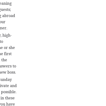
leaning
uests;
ng abroad
our
nner.
, high-
to
he or she
e first
 the
nswers to
 new boss.
 Sunday
rivate and
 possible.
 in these
 you have