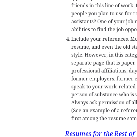
friends in this line of work
people you plan to use for 
assistants? One of your job 
abilities to find the job oppo
Include your references. Mo
resume, and even the old st
style. However, in this categ
separate page that is paper-
professional affiliations, 
former employers, former c
speak to your work-related qu
person of substance who is w
Always ask permission of al
(See an example of a refer
first among the resume samp
Resumes for the Rest of