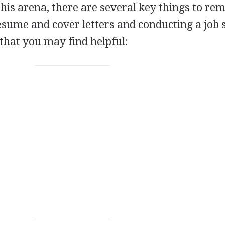
his arena, there are several key things to r
sume and cover letters and conducting a job 
 that you may find helpful: