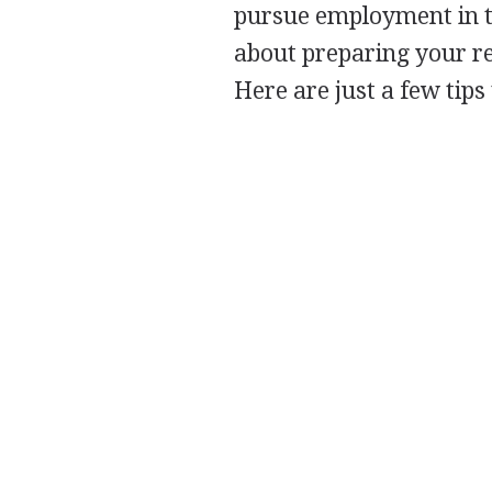
pursue employment in t
about preparing your re
Here are just a few tips