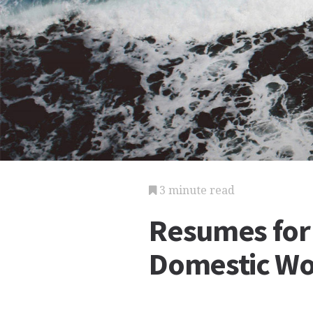
3 minute read
Resumes for 
Domestic Wo