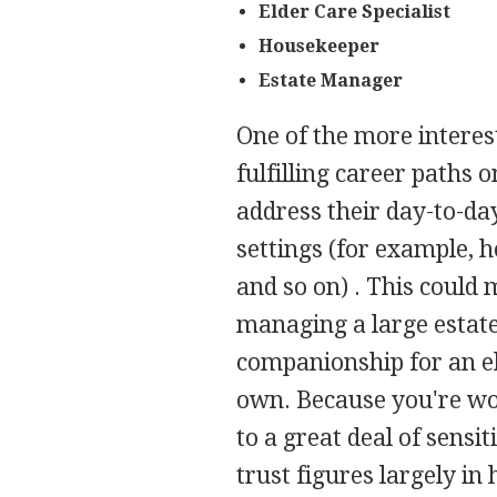
Elder Care Specialist
Housekeeper
Estate Manager
One of the more interes
fulfilling career paths 
address their day-to-da
settings (for example, h
and so on) . This could 
managing a large estate
companionship for an el
own. Because you're wo
to a great deal of sens
trust figures largely in 