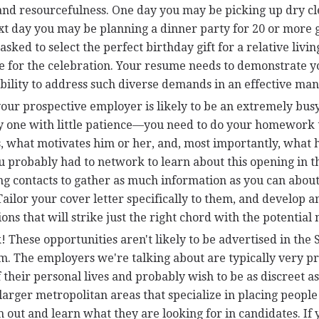
and resourcefulness. One day you may be picking up dry c
xt day you may be planning a dinner party for 20 or more g
sked to select the perfect birthday gift for a relative livi
me for the celebration. Your resume needs to demonstrate y
ability to address such diverse demands in an effective ma
our prospective employer is likely to be an extremely busy
y one with little patience—you need to do your homework 
, what motivates him or her, and, most importantly, what 
 probably had to network to learn about this opening in th
ng contacts to gather as much information as you can about
ailor your cover letter specifically to them, and develop a
ons that will strike just the right chord with the potential
These opportunities aren't likely to be advertised in the
om. The employers we're talking about are typically very p
 their personal lives and probably wish to be as discreet as
arger metropolitan areas that specialize in placing people
m out and learn what they are looking for in candidates. If