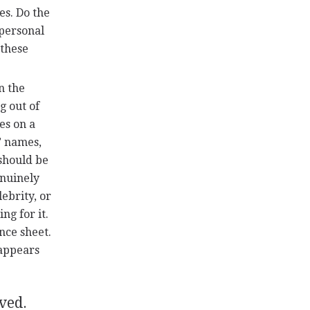
es. Do the
 personal
 these
n the
g out of
es on a
’ names,
 should be
enuinely
lebrity, or
ng for it.
nce sheet.
 appears
rved.