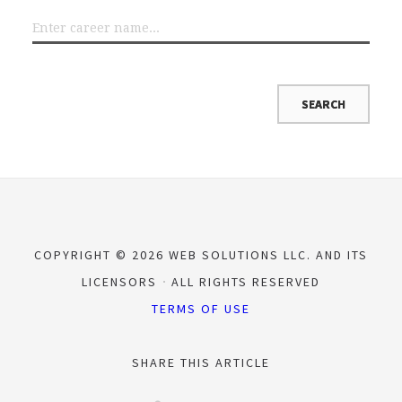
COPYRIGHT © 2026 WEB SOLUTIONS LLC. AND ITS
LICENSORS
ALL RIGHTS RESERVED
TERMS OF USE
SHARE THIS ARTICLE