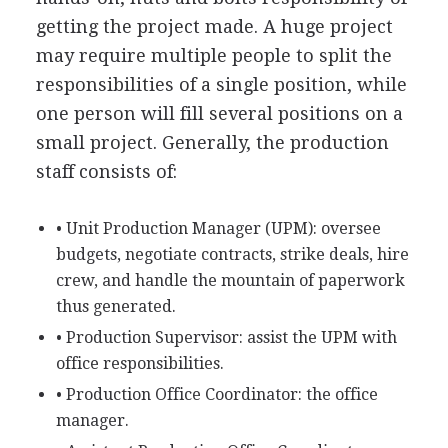
getting the project made. A huge project
may require multiple people to split the
responsibilities of a single position, while
one person will fill several positions on a
small project. Generally, the production
staff consists of:
• Unit Production Manager (UPM): oversee
budgets, negotiate contracts, strike deals, hire
crew, and handle the mountain of paperwork
thus generated.
• Production Supervisor: assist the UPM with
office responsibilities.
• Production Office Coordinator: the office
manager.