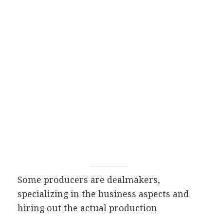
Some producers are dealmakers,
specializing in the business aspects and
hiring out the actual production