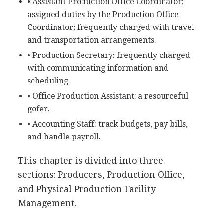
• Assistant Production Office Coordinator:
assigned duties by the Production Office
Coordinator; frequently charged with travel
and transportation arrangements.
• Production Secretary: frequently charged
with communicating information and
scheduling.
• Office Production Assistant: a resourceful
gofer.
• Accounting Staff: track budgets, pay bills,
and handle payroll.
This chapter is divided into three
sections: Producers, Production Office,
and Physical Production Facility
Management.