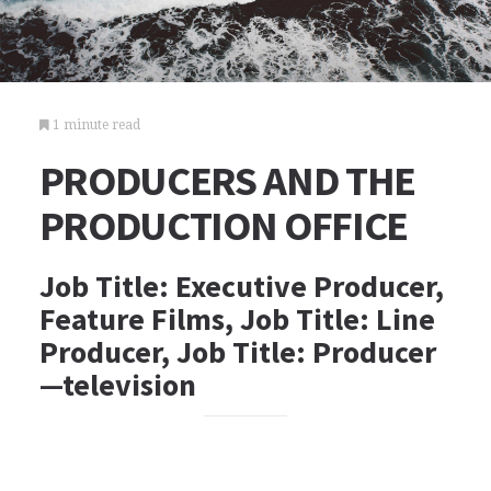
1 minute read
PRODUCERS AND THE
PRODUCTION OFFICE
Job Title: Executive Producer,
Feature Films, Job Title: Line
Producer, Job Title: Producer
—television