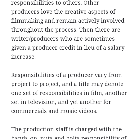
responsibilities to others. Other
producers love the creative aspects of
filmmaking and remain actively involved
throughout the process. Then there are
writer/producers who are sometimes
given a producer credit in lieu of a salary
increase.
Responsibilities of a producer vary from
project to project, and a title may denote
one set of responsibilities in film, another
set in television, and yet another for
commercials and music videos.
The production staff is charged with the
hands-on, nuts and bolts responsibility of