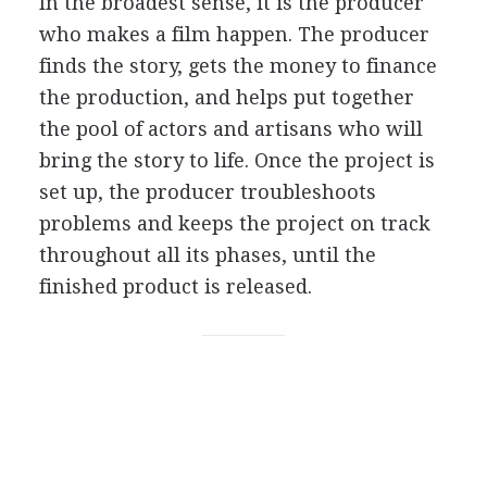
I
n the broadest sense, it is the producer
who makes a film happen. The producer
finds the story, gets the money to finance
the production, and helps put together
the pool of actors and artisans who will
bring the story to life. Once the project is
set up, the producer troubleshoots
problems and keeps the project on track
throughout all its phases, until the
finished product is released.