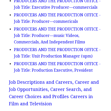
PRODUCERS AND THE PRODUCTION OFFICE -
Job Title: Executive Producer—commercials
PRODUCERS AND THE PRODUCTION OFFICE -
Job Title: Producer—commericals
PRODUCERS AND THE PRODUCTION OFFICE -
Job Title: Producer—music Videos,
Commercials, And Independent Films
PRODUCERS AND THE PRODUCTION OFFICE -
Job Title: Unit Production Manager (upm)
PRODUCERS AND THE PRODUCTION OFFICE -
Job Title: Production Executive, President
Job Descriptions and Careers, Career and
Job Opportunities, Career Search, and
Career Choices and Profiles
Careers in
Film and Television