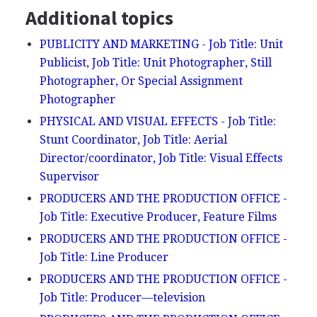
Additional topics
PUBLICITY AND MARKETING - Job Title: Unit
Publicist, Job Title: Unit Photographer, Still
Photographer, Or Special Assignment
Photographer
PHYSICAL AND VISUAL EFFECTS - Job Title:
Stunt Coordinator, Job Title: Aerial
Director/coordinator, Job Title: Visual Effects
Supervisor
PRODUCERS AND THE PRODUCTION OFFICE -
Job Title: Executive Producer, Feature Films
PRODUCERS AND THE PRODUCTION OFFICE -
Job Title: Line Producer
PRODUCERS AND THE PRODUCTION OFFICE -
Job Title: Producer—television