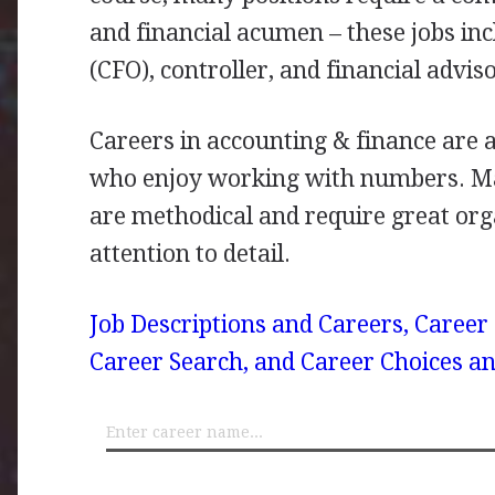
and financial acumen – these jobs incl
(
CFO
), controller, and financial adviso
Careers in accounting & finance are a
who enjoy working with numbers. Ma
are methodical and require great orga
attention to detail.
Job Descriptions and Careers, Career
Career Search, and Career Choices an