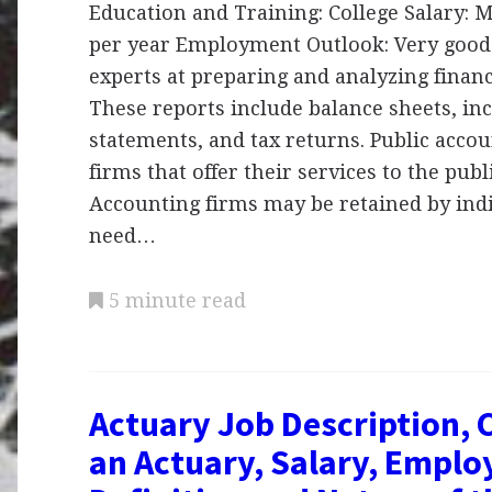
Education and Training: College Salary:
per year Employment Outlook: Very good
experts at preparing and analyzing financ
These reports include balance sheets, in
statements, and tax returns. Public acco
firms that offer their services to the publi
Accounting firms may be retained by ind
need…
5 minute read
Actuary Job Description, 
an Actuary, Salary, Emplo