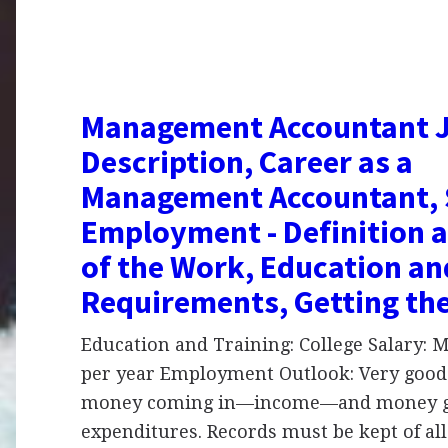
Management Accountant 
Description, Career as a
Management Accountant, 
Employment - Definition 
of the Work, Education an
Requirements, Getting th
Education and Training: College Salary:
per year Employment Outlook: Very good
money coming in—income—and money g
expenditures. Records must be kept of all