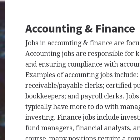
Accounting & Finance
Jobs in accounting & finance are fo
Accounting jobs are responsible for 
and ensuring compliance with accoun
Examples of accounting jobs include:
receivable/payable clerks; certified p
bookkeepers; and payroll clerks. Jobs
typically have more to do with man
investing. Finance jobs include inve
fund managers, financial analysts, an
course, many positions require a com