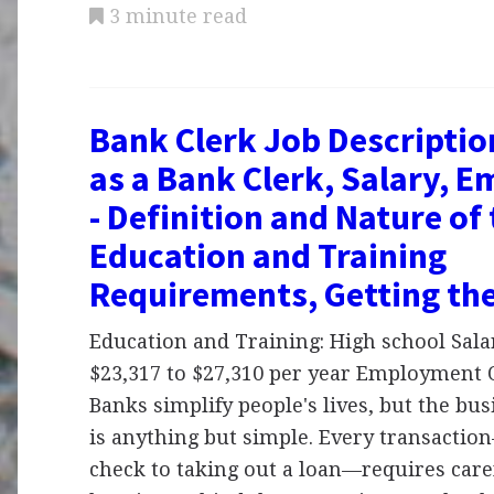
3 minute read
Bank Clerk Job Descriptio
as a Bank Clerk, Salary, 
- Definition and Nature of
Education and Training
Requirements, Getting th
Education and Training: High school Sal
$23,317 to $27,310 per year Employment 
Banks simplify people's lives, but the bu
is anything but simple. Every transacti
check to taking out a loan—requires care