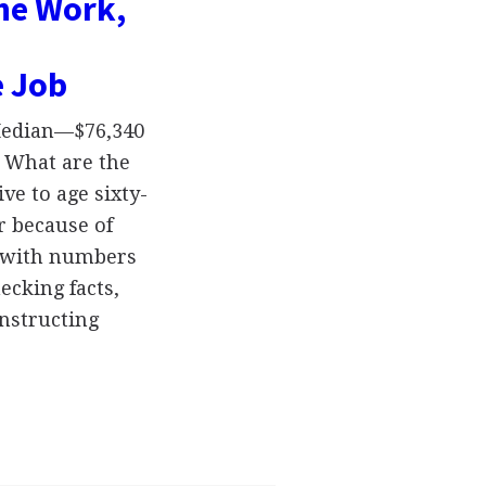
the Work,
e Job
 Median—$76,340
 What are the
ve to age sixty-
r because of
k with numbers
ecking facts,
nstructing