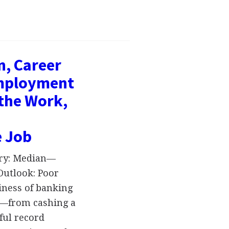
n, Career
Employment
 the Work,
e Job
ary: Median—
Outlook: Poor
siness of banking
on—from cashing a
ful record