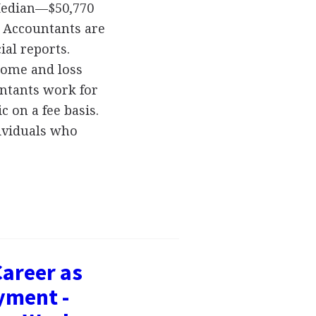
 Median—$50,770
 Accountants are
ial reports.
come and loss
untants work for
c on a fee basis.
ividuals who
Career as
yment -