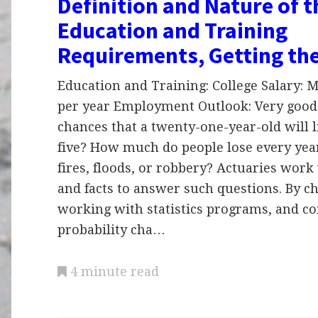
Definition and Nature of 
Education and Training
Requirements, Getting th
Education and Training: College Salary:
per year Employment Outlook: Very good
chances that a twenty-one-year-old will li
five? How much do people lose every yea
fires, floods, or robbery? Actuaries wor
and facts to answer such questions. By ch
working with statistics programs, and co
probability cha…
4 minute read