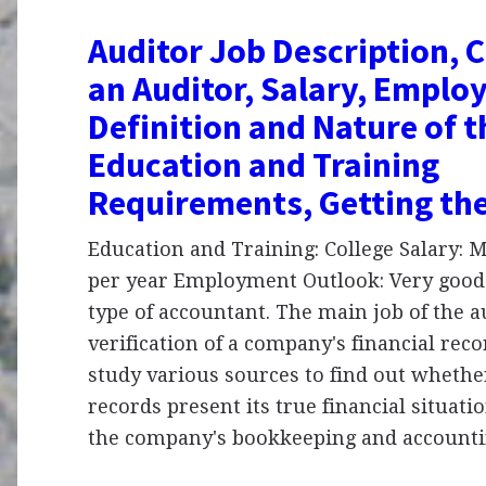
Auditor Job Description, C
an Auditor, Salary, Emplo
Definition and Nature of 
Education and Training
Requirements, Getting th
Education and Training: College Salary:
per year Employment Outlook: Very good 
type of accountant. The main job of the a
verification of a company's financial reco
study various sources to find out wheth
records present its true financial situati
the company's bookkeeping and account