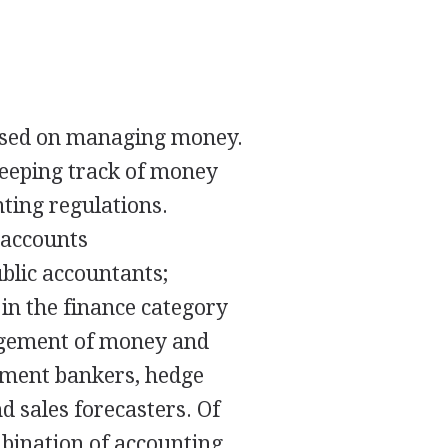
cused on managing money.
keeping track of money
ting regulations.
 accounts
ublic accountants;
 in the finance category
agement of money and
stment bankers, hedge
d sales forecasters. Of
bination of accounting