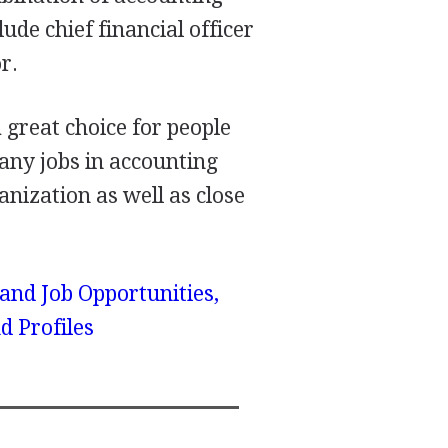
ude chief financial officer
r.
 great choice for people
ny jobs in accounting
nization as well as close
 and Job Opportunities,
d Profiles