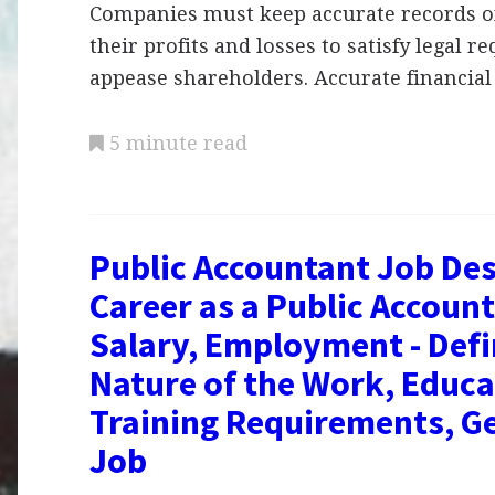
Companies must keep accurate records of
their profits and losses to satisfy legal 
appease shareholders. Accurate financia
5 minute read
Public Accountant Job Des
Career as a Public Account
Salary, Employment - Defi
Nature of the Work, Educa
Training Requirements, Ge
Job