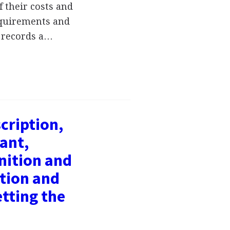
 their costs and
requirements and
l records a…
cription,
ant,
nition and
tion and
tting the