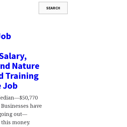
Job
Salary,
and Nature
d Training
e Job
 Median—$50,770
 Businesses have
oing out—
 this money.