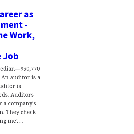
areer as
yment -
the Work,
e Job
 Median—$50,770
An auditor is a
uditor is
rds. Auditors
er a company's
on. They check
ing met…